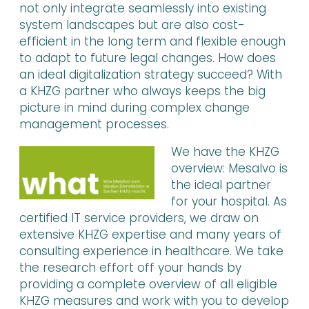
not only integrate seamlessly into existing
system landscapes but are also cost-
efficient in the long term and flexible enough
to adapt to future legal changes. How does
an ideal digitalization strategy succeed? With
a KHZG partner who always keeps the big
picture in mind during complex change
management processes.
We have the KHZG
overview: Mesalvo is
the ideal partner
for your hospital. As
certified IT service providers, we draw on
extensive KHZG expertise and many years of
consulting experience in healthcare. We take
the research effort off your hands by
providing a complete overview of all eligible
KHZG measures and work with you to develop