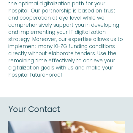
the optimal digitalization path for your
hospital. Our partnership is based on trust
and cooperation at eye level while we
comprehensively support you in developing
and implementing your IT digitalization
strategy. Moreover, our expertise allows us to
implement many KHZG funding conditions
directly without elaborate tenders. Use the
remaining time effectively to achieve your
digitalization goals with us and make your
hospital future-proof.
Your Contact