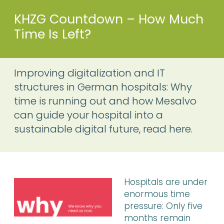
KHZG Countdown – How Much
Time Is Left?
Improving digitalization and IT
structures in German hospitals: Why
time is running out and how Mesalvo
can guide your hospital into a
sustainable digital future, read here.
Hospitals are under
enormous time
pressure: Only five
months remain