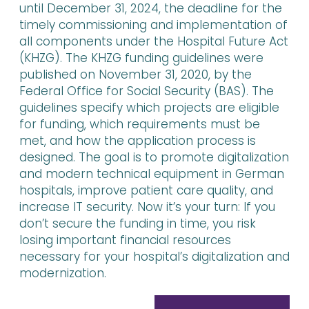
until December 31, 2024, the deadline for the
timely commissioning and implementation of
all components under the Hospital Future Act
(KHZG). The KHZG funding guidelines were
published on November 31, 2020, by the
Federal Office for Social Security (BAS). The
guidelines specify which projects are eligible
for funding, which requirements must be
met, and how the application process is
designed. The goal is to promote digitalization
and modern technical equipment in German
hospitals, improve patient care quality, and
increase IT security. Now it’s your turn: If you
don’t secure the funding in time, you risk
losing important financial resources
necessary for your hospital’s digitalization and
modernization.