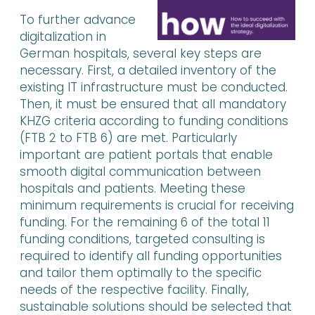
To further advance
digitalization in
German hospitals, several key steps are
necessary. First, a detailed inventory of the
existing IT infrastructure must be conducted.
Then, it must be ensured that all mandatory
KHZG criteria according to funding conditions
(FTB 2 to FTB 6) are met. Particularly
important are patient portals that enable
smooth digital communication between
hospitals and patients. Meeting these
minimum requirements is crucial for receiving
funding. For the remaining 6 of the total 11
funding conditions, targeted consulting is
required to identify all funding opportunities
and tailor them optimally to the specific
needs of the respective facility. Finally,
sustainable solutions should be selected that