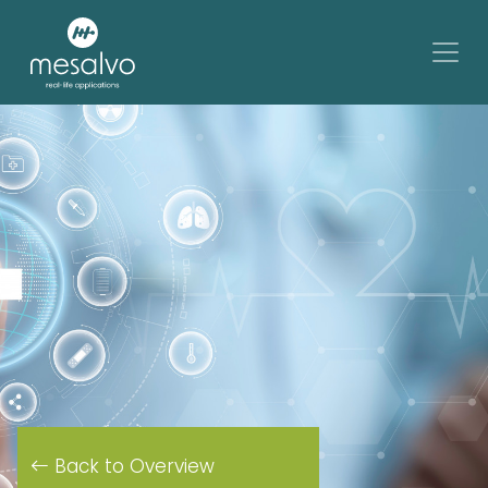
Back to Overview