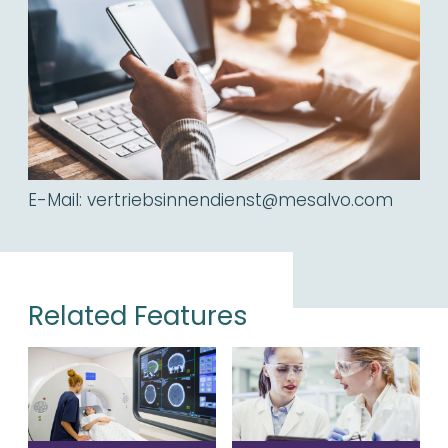
E-Mail:
vertriebsinnendienst@mesalvo.com
Related Features