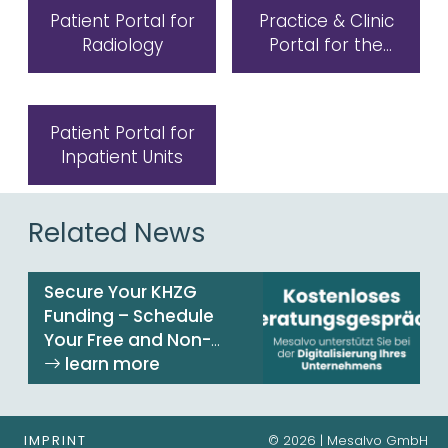
Patient Portal for
Practice & Clinic
Radiology
Portal for the
Laboratory
Patient Portal for
Inpatient Units
Related News
Secure Your KHZG
Funding – Schedule
Your Free and Non-
Binding Consultation
Now!
IMPRINT
© 2026 | Mesalvo GmbH