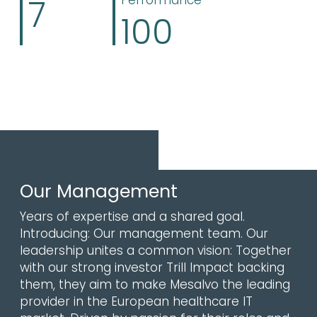
7
Performance
100
Our Management
Years of expertise and a shared goal.
Introducing: Our management team. Our
leadership unites a common vision: Together
with our strong investor Trill Impact backing
them, they aim to make Mesalvo the leading
provider in the European healthcare IT