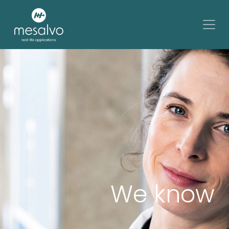
We know