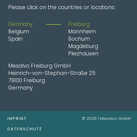
Please click on the countries or locations:
Germany
Freiburg
Belgium
Mannheim
Spain
Bochum
Magdeburg
Pliezhausen
Mesalvo Freiburg GmbH
Heinrich-von-Stephan-Straße 25
79100 Freiburg
Germany
IMPRINT
© 2026 | Mesalvo GmbH
DATENSCHUTZ