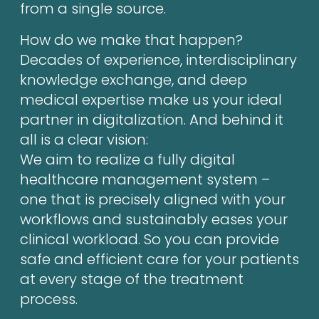
from a single source.
How do we make that happen?
Decades of experience, interdisciplinary
knowledge exchange, and deep
medical expertise make us your ideal
partner in digitalization. And behind it
all is a clear vision:
We aim to realize a fully digital
healthcare management system –
one that is precisely aligned with your
workflows and sustainably eases your
clinical workload. So you can provide
safe and efficient care for your patients
at every stage of the treatment
process.