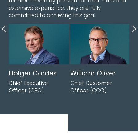
market. Driven by passion for their roles and
extensive experience, they are fully
committed to achieving this goal.
Previous
N
Holger Cordes
William Oliver
Chief Executive
Chief Customer
Officer (CEO)
Officer (CCO)