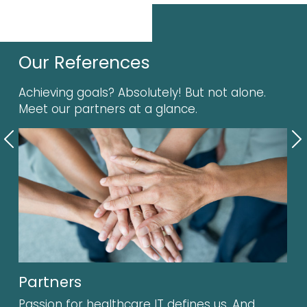
Our References
Achieving goals? Absolutely! But not alone.
Meet our partners at a glance.
Previous
N
Partners
Passion for healthcare IT defines us. And