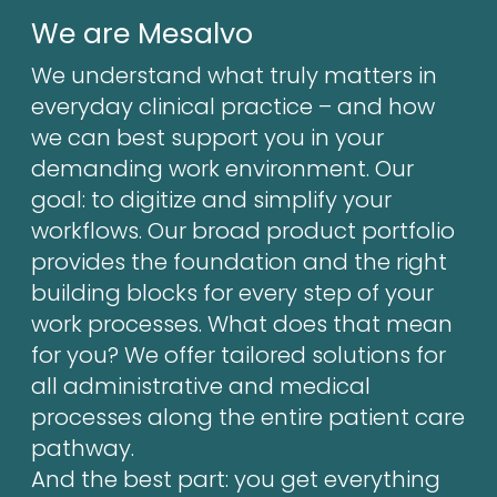
We are Mesalvo
We understand what truly matters in
everyday clinical practice – and how
we can best support you in your
demanding work environment. Our
goal: to digitize and simplify your
workflows. Our broad product portfolio
provides the foundation and the right
building blocks for every step of your
work processes. What does that mean
for you? We offer tailored solutions for
all administrative and medical
processes along the entire patient care
pathway.
And the best part: you get everything