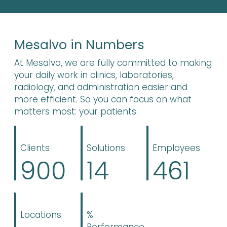
Mesalvo in Numbers
At Mesalvo, we are fully committed to making
your daily work in clinics, laboratories,
radiology, and administration easier and
more efficient. So you can focus on what
matters most: your patients.
Clients
Solutions
Employees
900
14
461
Locations
%