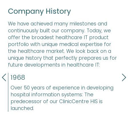
Company History
We have achieved many milestones and
continuously built our company. Today, we
offer the broadest healthcare IT product
portfolio with unique medical expertise for
the healthcare market. We look back on a
unique history that perfectly prepares us for
future developments in healthcare IT:
Previous
N
1968
Over 50 years of experience in developing
hospital information systems: The
predecessor of our ClinicCentre HIS is
launched.