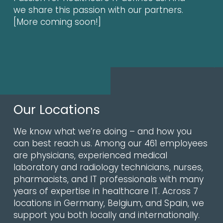
we share this passion with our partners.
[More coming soon!]
Our Locations
We know what we’re doing – and how you
can best reach us. Among our 461 employees
are physicians, experienced medical
laboratory and radiology technicians, nurses,
pharmacists, and IT professionals with many
years of expertise in healthcare IT. Across 7
locations in Germany, Belgium, and Spain, we
support you both locally and internationally.