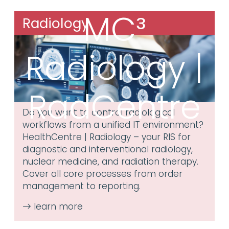
MC³
Radiology
Radiology |
RadCentre
Do you want to control radiological
workflows from a unified IT environment?
HealthCentre | Radiology – your RIS for
diagnostic and interventional radiology,
nuclear medicine, and radiation therapy.
Cover all core processes from order
management to reporting.