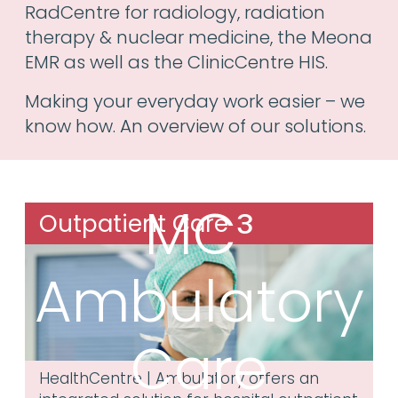
RadCentre for radiology, radiation
therapy & nuclear medicine, the Meona
EMR as well as the ClinicCentre HIS.
Making your everyday work easier – we
know how. An overview of our solutions.
MC³
Outpatient Care
Ambulatory
Care
HealthCentre | Ambulatory offers an