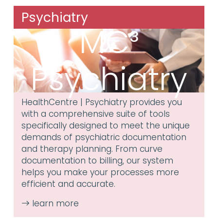
Psychiatry
MC³
Psychiatry
HealthCentre | Psychiatry provides you
with a comprehensive suite of tools
specifically designed to meet the unique
demands of psychiatric documentation
and therapy planning. From curve
documentation to billing, our system
helps you make your processes more
efficient and accurate.