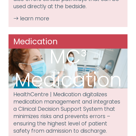
used directly at the bedside.
Medication
MC³
Medication
HealthCentre | Medication digitalizes
medication management and integrates
a Clinical Decision Support System that
minimizes risks and prevents errors –
ensuring the highest level of patient
safety from admission to discharge.