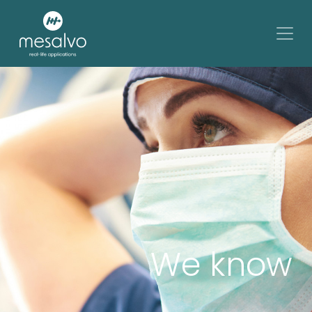
We know