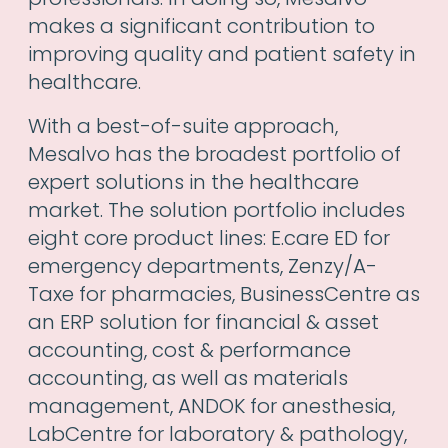
makes a significant contribution to
improving quality and patient safety in
healthcare.
With a best-of-suite approach,
Mesalvo has the broadest portfolio of
expert solutions in the healthcare
market. The solution portfolio includes
eight core product lines: E.care ED for
emergency departments, Zenzy/A-
Taxe for pharmacies, BusinessCentre as
an ERP solution for financial & asset
accounting, cost & performance
accounting, as well as materials
management, ANDOK for anesthesia,
LabCentre for laboratory & pathology,