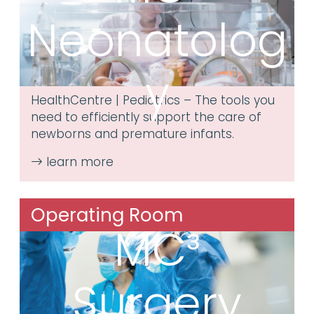
Neonatolog
y
HealthCentre | Pediatrics – The tools you
need to efficiently support the care of
newborns and premature infants.
Operating Room
MC³
Surgery