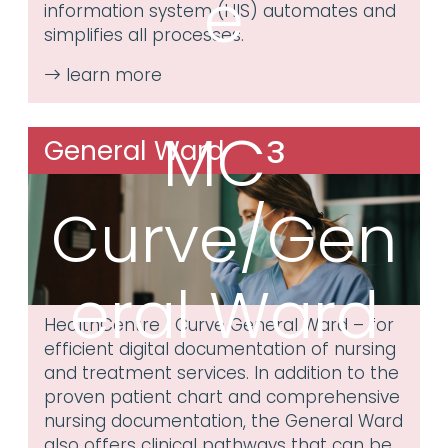
e
information system (HIS) automates and
simplifies all processes.
MC³
General Ward
Curve/Gen
eral Ward
HealthCentre | Curve General Ward – for
efficient digital documentation of nursing
and treatment services. In addition to the
proven patient chart and comprehensive
nursing documentation, the General Ward
also offers clinical pathways that can be