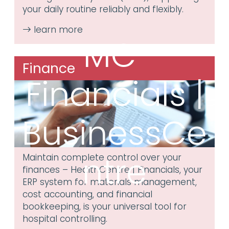
your daily routine reliably and flexibly.
MC³
Finance
Financials |
BusinessCe
ntre
Maintain complete control over your
finances – HealthCentre | Financials, your
ERP system for materials management,
cost accounting, and financial
bookkeeping, is your universal tool for
hospital controlling.