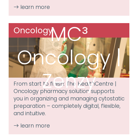
MC³
Oncology
Oncology |
Zenzy
From start to finish: The HealthCentre |
Oncology pharmacy solution supports
you in organizing and managing cytostatic
preparation – completely digital, flexible,
and intuitive.