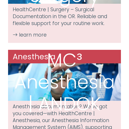
HealthCentre | Surgery – Surgical
Documentation in the OR. Reliable and
flexible support for your routine work.
MC³
Anesthesia
Anesthesia
| ANDOK
Anesthesia documentation? We've got
you covered—with HealthCentre |
Anesthesia, our Anesthesia Information
Management System (AIMS), supporting