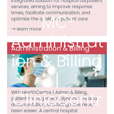
integrated solution for hospital outpatient
services, aiming to improve response
times, facilitate communication, and
MC³
optimize the quality of patient care.
Administrat
Administration & Billing
ion & Billing
|
ClinicCentr
With HealthCentre | Admin & Billing,
patient management, dynamic medical
documentation, and billing have never
been easier. A central hospital