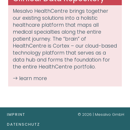
Mesalvo HealthCentre brings together
our existing solutions into a holistic
healthcare platform that maps all
medical specialties along the entire
patient journey. The “brain” of
HealthCentre is Cortex – our cloud-based
technology platform that serves as a
data hub and forms the foundation for
the entire HealthCentre portfolio.
IMPRINT
© 2026 | Mesalvo GmbH
DATENSCHUTZ