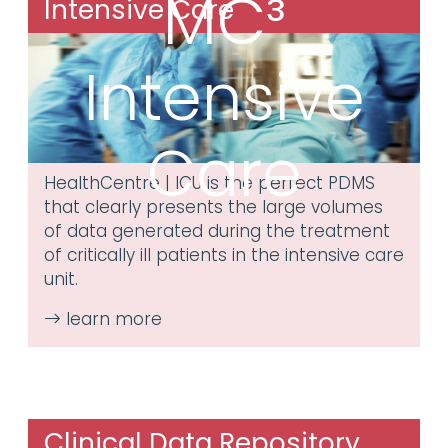
MC³
Intensive Care
Intensive
Care
HealthCentre | ICU is the perfect PDMS
that clearly presents the large volumes
of data generated during the treatment
of critically ill patients in the intensive care
unit.
Clinical Data Repository