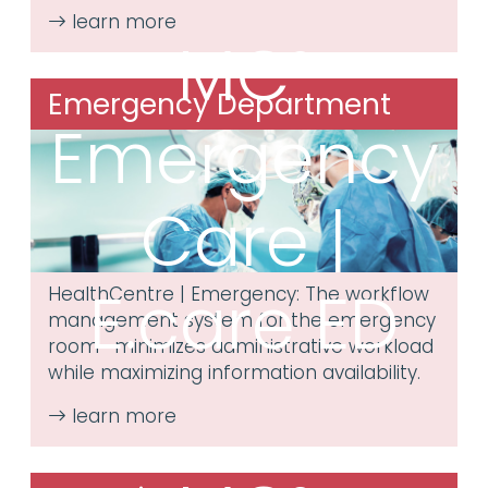
MC³
Emergency Department
Emergency
Care |
E.care ED
HealthCentre | Emergency: The workflow
management system for the emergency
room—minimizes administrative workload
while maximizing information availability.