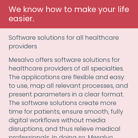
We know how to make your life
easier.
Software solutions for all healthcare
providers
Mesalvo offers software solutions for
healthcare providers of all specialties.
The applications are flexible and easy
to use, map all relevant processes, and
present parameters in a clear format.
The software solutions create more
time for patients, ensure smooth, fully
digital workflows without media
disruptions, and thus relieve medical
professionals. In doing so, Mesalvo