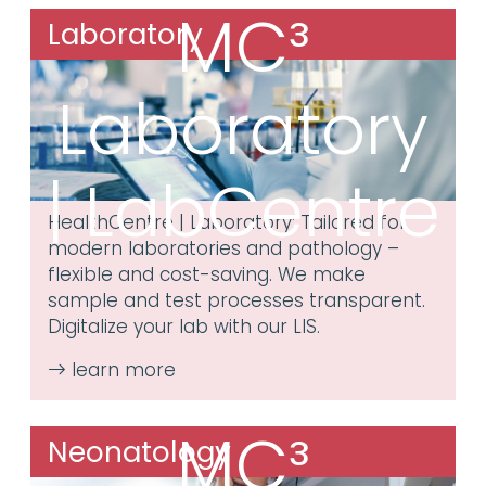
MC³
Laboratory
Laboratory
| LabCentre
HealthCentre | Laboratory: Tailored for
modern laboratories and pathology –
flexible and cost-saving. We make
sample and test processes transparent.
Digitalize your lab with our LIS.
MC³
Neonatology